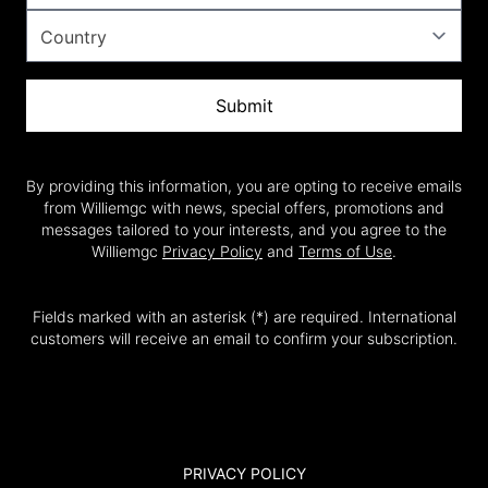
Submit
By providing this information, you are opting to receive emails
from Williemgc with news, special offers, promotions and
messages tailored to your interests, and you agree to the
Williemgc
Privacy Policy
and
Terms of Use
.
Fields marked with an asterisk (*) are required. International
customers will receive an email to confirm your subscription.
PRIVACY POLICY