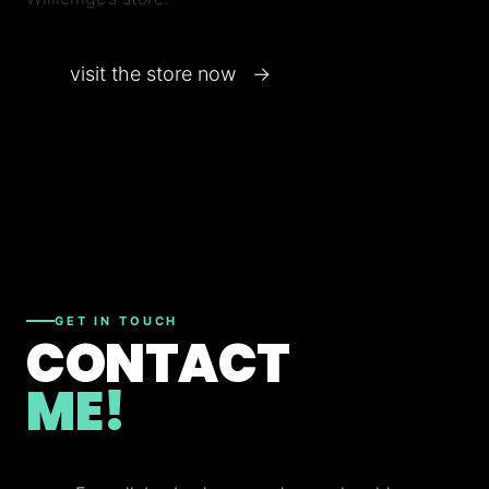
visit the store now →
GET IN TOUCH
CONTACT
ME!