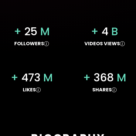
+
25
M
+
4
B
FOLLOWERS
VIDEOS VIEWS
+
473
M
+
368
M
LIKES
SHARES