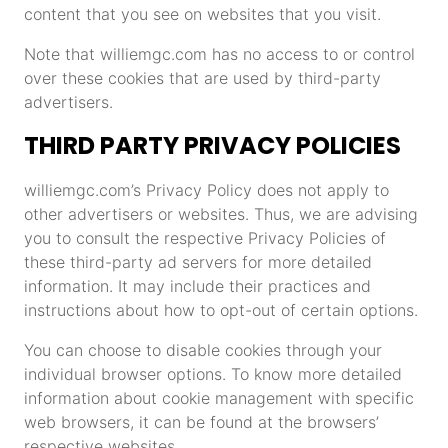
content that you see on websites that you visit.
Note that williemgc.com has no access to or control
over these cookies that are used by third-party
advertisers.
THIRD PARTY PRIVACY POLICIES
williemgc.com’s Privacy Policy does not apply to
other advertisers or websites. Thus, we are advising
you to consult the respective Privacy Policies of
these third-party ad servers for more detailed
information. It may include their practices and
instructions about how to opt-out of certain options.
You can choose to disable cookies through your
individual browser options. To know more detailed
information about cookie management with specific
web browsers, it can be found at the browsers’
respective websites.