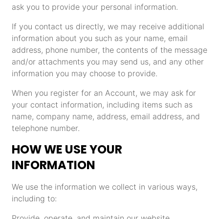
ask you to provide your personal information.
If you contact us directly, we may receive additional
information about you such as your name, email
address, phone number, the contents of the message
and/or attachments you may send us, and any other
information you may choose to provide.
When you register for an Account, we may ask for
your contact information, including items such as
name, company name, address, email address, and
telephone number.
HOW WE USE YOUR
INFORMATION
We use the information we collect in various ways,
including to:
Provide, operate, and maintain our website