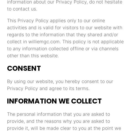
information about our Privacy Policy, do not hesitate
to contact us.
This Privacy Policy applies only to our online
activities and is valid for visitors to our website with
regards to the information that they shared and/or
collect in williemgc.com. This policy is not applicable
to any information collected offline or via channels
other than this website.
CONSENT
By using our website, you hereby consent to our
Privacy Policy and agree to its terms.
INFORMATION WE COLLECT
The personal information that you are asked to
provide, and the reasons why you are asked to
provide it, will be made clear to you at the point we