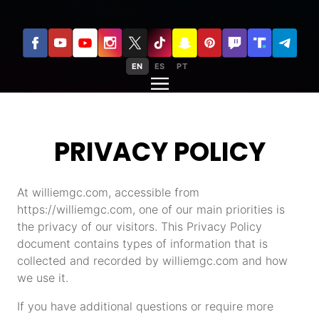
EN
ES
PT
PRIVACY POLICY
At williemgc.com, accessible from
https://williemgc.com, one of our main priorities is
the privacy of our visitors. This Privacy Policy
document contains types of information that is
collected and recorded by williemgc.com and how
we use it.
If you have additional questions or require more