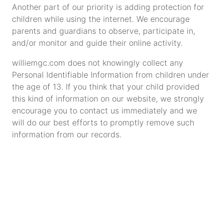
Another part of our priority is adding protection for
children while using the internet. We encourage
parents and guardians to observe, participate in,
and/or monitor and guide their online activity.
williemgc.com does not knowingly collect any
Personal Identifiable Information from children under
the age of 13. If you think that your child provided
this kind of information on our website, we strongly
encourage you to contact us immediately and we
will do our best efforts to promptly remove such
information from our records.