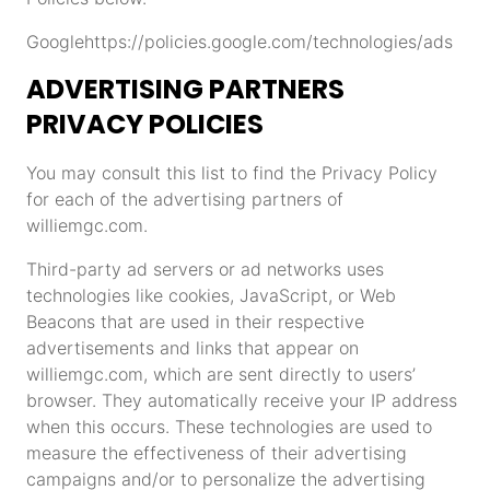
Google
https://policies.google.com/technologies/ads
ADVERTISING PARTNERS
PRIVACY POLICIES
You may consult this list to find the Privacy Policy
for each of the advertising partners of
williemgc.com.
Third-party ad servers or ad networks uses
technologies like cookies, JavaScript, or Web
Beacons that are used in their respective
advertisements and links that appear on
williemgc.com, which are sent directly to users’
browser. They automatically receive your IP address
when this occurs. These technologies are used to
measure the effectiveness of their advertising
campaigns and/or to personalize the advertising