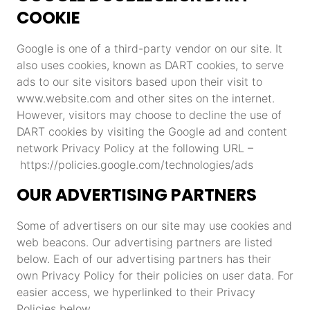
COOKIE
Google is one of a third-party vendor on our site. It
also uses cookies, known as DART cookies, to serve
ads to our site visitors based upon their visit to
www.website.com and other sites on the internet.
However, visitors may choose to decline the use of
DART cookies by visiting the Google ad and content
network Privacy Policy at the following URL –
https://policies.google.com/technologies/ads
OUR ADVERTISING PARTNERS
Some of advertisers on our site may use cookies and
web beacons. Our advertising partners are listed
below. Each of our advertising partners has their
own Privacy Policy for their policies on user data. For
easier access, we hyperlinked to their Privacy
Policies below.