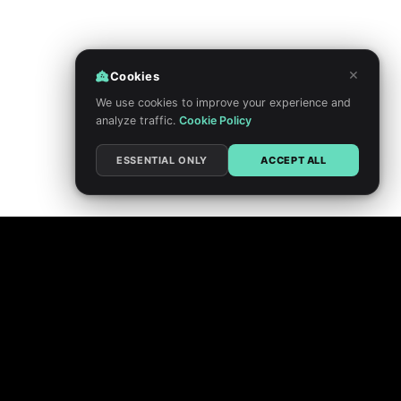
×
Cookies
We use cookies to improve your experience and
analyze traffic.
Cookie Policy
ESSENTIAL ONLY
ACCEPT ALL
PRIVACY POLICY
TERMS
DO NOT SELL MY PERSONAL INFORMATION
COOKIE CHOICES
FEEDBACK