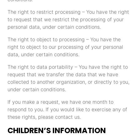
The right to restrict processing – You have the right
to request that we restrict the processing of your
personal data, under certain conditions.
The right to object to processing – You have the
right to object to our processing of your personal
data, under certain conditions.
The right to data portability – You have the right to
request that we transfer the data that we have
collected to another organization, or directly to you,
under certain conditions.
If you make a request, we have one month to
respond to you. If you would like to exercise any of
these rights, please contact us.
CHILDREN’S INFORMATION