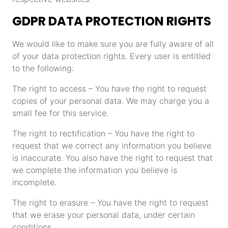
GDPR DATA PROTECTION RIGHTS
We would like to make sure you are fully aware of all
of your data protection rights. Every user is entitled
to the following:
The right to access – You have the right to request
copies of your personal data. We may charge you a
small fee for this service.
The right to rectification – You have the right to
request that we correct any information you believe
is inaccurate. You also have the right to request that
we complete the information you believe is
incomplete.
The right to erasure – You have the right to request
that we erase your personal data, under certain
conditions.