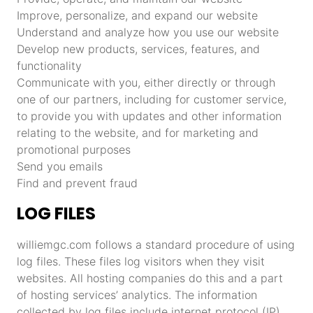
Improve, personalize, and expand our website
Understand and analyze how you use our website
Develop new products, services, features, and
functionality
Communicate with you, either directly or through
one of our partners, including for customer service,
to provide you with updates and other information
relating to the website, and for marketing and
promotional purposes
Send you emails
Find and prevent fraud
LOG FILES
williemgc.com follows a standard procedure of using
log files. These files log visitors when they visit
websites. All hosting companies do this and a part
of hosting services’ analytics. The information
collected by log files include internet protocol (IP)