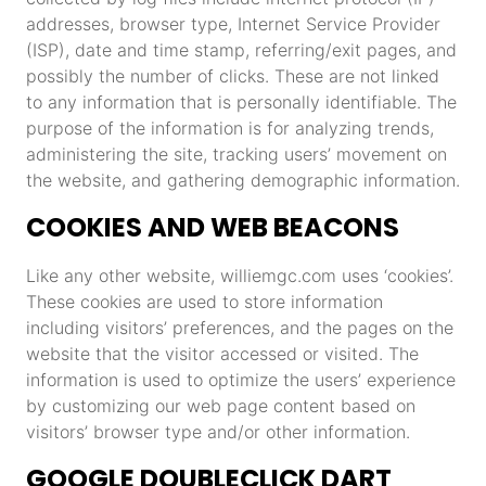
addresses, browser type, Internet Service Provider
(ISP), date and time stamp, referring/exit pages, and
possibly the number of clicks. These are not linked
to any information that is personally identifiable. The
purpose of the information is for analyzing trends,
administering the site, tracking users’ movement on
the website, and gathering demographic information.
COOKIES AND WEB BEACONS
Like any other website, williemgc.com uses ‘cookies’.
These cookies are used to store information
including visitors’ preferences, and the pages on the
website that the visitor accessed or visited. The
information is used to optimize the users’ experience
by customizing our web page content based on
visitors’ browser type and/or other information.
GOOGLE DOUBLECLICK DART